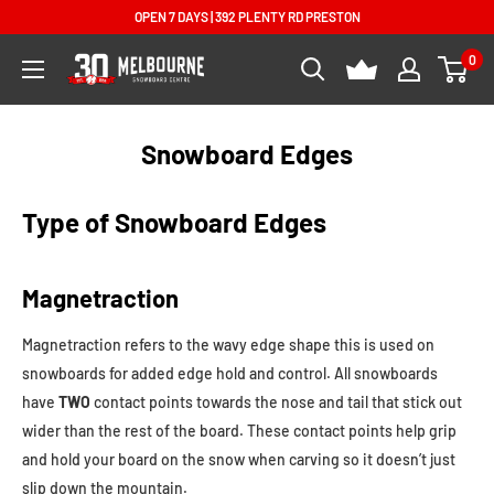
Skip
OPEN 7 DAYS | 392 PLENTY RD PRESTON
to
0
Melbourne
content
Snowboard
Centre
Snowboard Edges
Type of Snowboard Edges
Magnetraction
Magnetraction refers to the wavy edge shape this is used on
snowboards for added edge hold and control. All snowboards
have
TWO
contact points towards the nose and tail that stick out
wider than the rest of the board. These contact points help grip
and hold your board on the snow when carving so it doesn’t just
slip down the mountain.