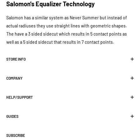
Salomon's Equalizer Technology
Salomon has a similar system as Never Summer but instead of
actual radiuses they use straight lines with geometric shapes.
The have a 3 sided sidecut which results in 5 contact points as
well as a 5 sided sidecut that results in 7 contact points.
STORE INFO
Melbourne Snowboard Centre
COMPANY
392 Plenty Road Preston, VIC 3072
Location
Ph:
03 9470 1822
HELP/SUPPORT
About Us
E:
web@melbournesnowboard.com.au
Contact Us
Shipping
Current Opening Hours:
Work With Us / Jobs
GUIDES
Click and Collect
Mon-Wed - 9am - 5:30pm
Wax / Repair
Returns
Buying Guides
Thurs-Fri - 9am - 9pm
Preorder
Warranties
SUBSCRIBE
How Snowboard Boots Fit
Saturday - 9am - 5pm