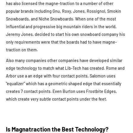
has also licensed the magne-traction to a number of other
popular brands including Gnu, Roxy, Jones, Rossignol, Smokin
Snowboards, and Niche Snowboards. When one of the most
influential and progressive big mountain riders in the world,
Jeremy Jones, decided to start his own snowboard company his
only requirements were that the boards had to have magne-
traction on them.
Also many companies other companies have developed similar
edge technology to match what Lib-Tech has created. Rome and
Arbor use a an edge with four contact points, Salomon uses
“equalizer” which has a geometric shaped edge that essentially
creates 7 contact points. Even Burton uses Frostbite Edges,
which create very subtle contact points under the feet.
Is Magnatraction the Best Technology?