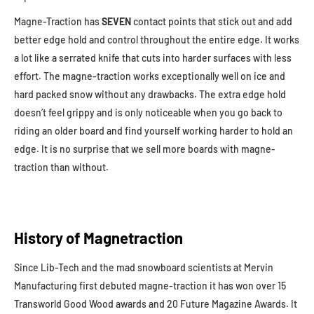
Magne-Traction has
SEVEN
contact points that stick out and add
better edge hold and control throughout the entire edge. It works
a lot like a serrated knife that cuts into harder surfaces with less
effort. The magne-traction works exceptionally well on ice and
hard packed snow without any drawbacks. The extra edge hold
doesn’t feel grippy and is only noticeable when you go back to
riding an older board and find yourself working harder to hold an
edge. It is no surprise that we sell more boards with magne-
traction than without.
History of Magnetraction
Since Lib-Tech and the mad snowboard scientists at Mervin
Manufacturing first debuted magne-traction it has won over 15
Transworld Good Wood awards and 20 Future Magazine Awards. It