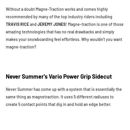
Without a doubt Magne-Traction works and comes highly
recommended by many of the top industry riders including
TRAVIS RICE
and
JEREMY JONES
! Magne-traction is one of those
amazing technologies that has no real drawbacks and simply
makes your snowboarding feel effortless. Why wouldn’t you want
magne-traction?
Never Summer's Vario Power Grip Sidecut
Never Summer has come up with a system that is essentially the
same thing as magnetraction. It uses 5 different radiuses to
create 5 contact points that dig in and hold an edge better.