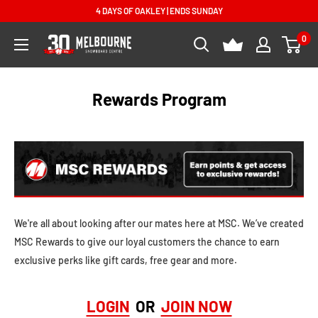
Skip
4 DAYS OF OAKLEY | ENDS SUNDAY
to
0
Melbourne
content
Snowboard
Centre
Rewards Program
We're all about looking after our mates here at MSC. We’ve created
MSC Rewards to give our loyal customers the chance to earn
exclusive perks like gift cards, free gear and more.
LOGIN
OR
JOIN NOW