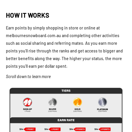
HOW IT WORKS
Earn points by simply shopping in store or online at
melbournesnowboard.com.au and completing other activities
such as social sharing and referring mates. As you earn more
points you'll rise through the ranks and get access to bigger and
better benefits along the way. The higher your status, the more
points you'll earn per dollar spent.
Scroll down to learn more