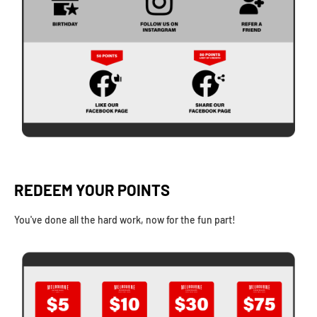
REDEEM YOUR POINTS
You've done all the hard work, now for the fun part!