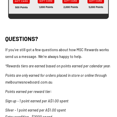
QUESTIONS?
If you’ve still got a few questions about how MSC Rewards works
send us a message. We're always happy to help.
*Rewards tiers are earned based on points earned per calendar year.
Points are only earned for orders placed in store or online through
melbournesnowboard.com.au.
Points earned per reward tier:
Sign up - 1 point earned per A$1.00 spent
Silver - 1 point earned per A$1.00 spent
Entry condition - $2000 spend