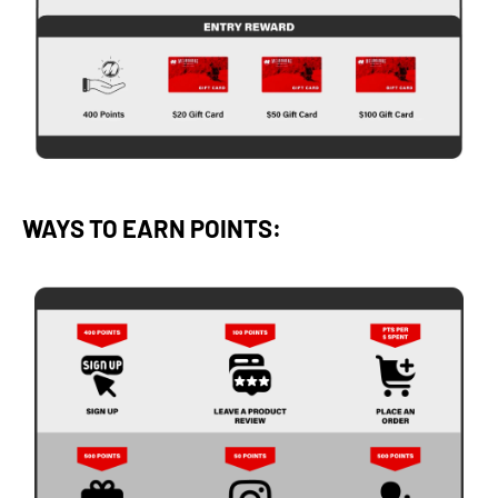
WAYS TO EARN POINTS: