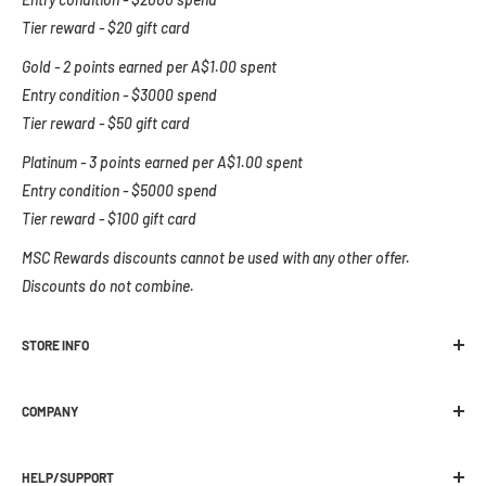
Tier reward - $20 gift card
Gold - 2 points earned per A$1.00 spent
Entry condition - $3000 spend
Tier reward - $50 gift card
Platinum - 3 points earned per A$1.00 spent
Entry condition - $5000 spend
Tier reward - $100 gift card
MSC Rewards discounts cannot be used with any other offer.
Discounts do not combine.
STORE INFO
Melbourne Snowboard Centre
COMPANY
392 Plenty Road Preston, VIC 3072
Location
Ph:
03 9470 1822
HELP/SUPPORT
About Us