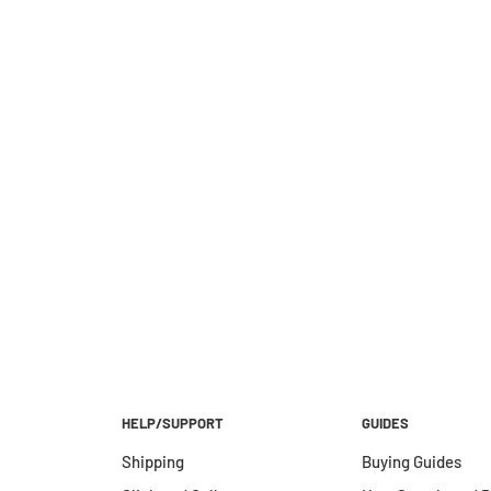
HELP/SUPPORT
GUIDES
Shipping
Buying Guides