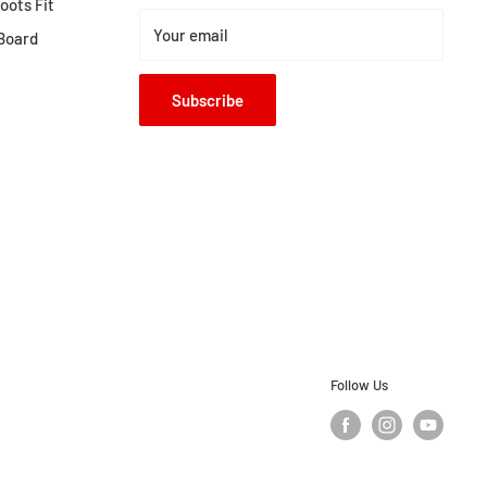
ots Fit
Your email
Board
Subscribe
Follow Us