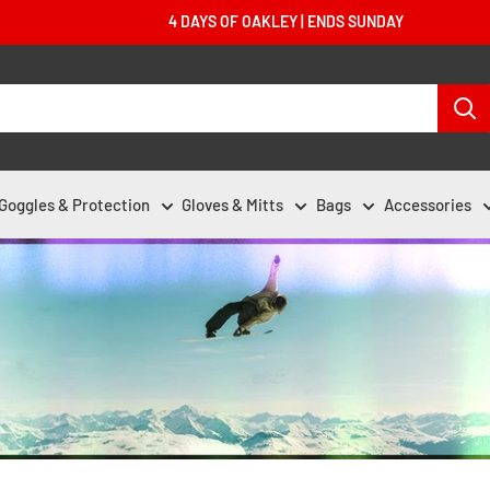
4 DAYS OF OAKLEY | ENDS SUNDAY
Goggles & Protection
Gloves & Mitts
Bags
Accessories