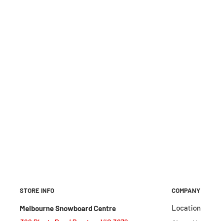
STORE INFO
COMPANY
Location
Melbourne Snowboard Centre