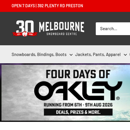
Skip
OPEN 7 DAYS | 392 PLENTY RD PRESTON
to
content
Melbourne
Snowboard
Centre
Snowboards, Bindings, Boots
Jackets, Pants, Apparel