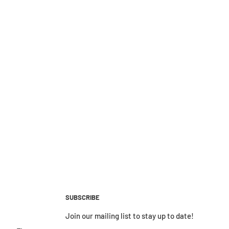
SUBSCRIBE
Join our mailing list to stay up to date!