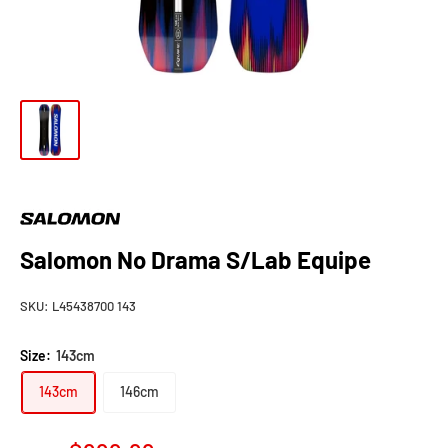
Salomon No Drama S/Lab Equipe
SKU:
L45438700 143
Size:
143cm
143cm
146cm