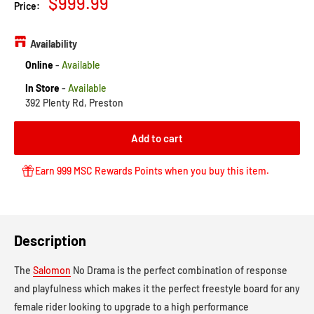
Sale
$999.99
Price:
price
Availability
Online
-
Available
In Store
-
Available
392 Plenty Rd, Preston
Add to cart
Earn 999 MSC Rewards Points when you buy this item.
Description
The
Salomon
No Drama is the perfect combination of response
and playfulness which makes it the perfect freestyle board for any
female rider looking to upgrade to a high performance