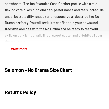
snowboard. The fan favourite Quad Camber profile with a mid
flexing core gives high end park performance and feels incredible
underfoot; stability, snappy and responsive all describe the No
Drama perfectly. You will feel ultra confident in your newfound
freestyle abilities with the No Drama and be ready to test your
skills on park jumps, rails lines, street spots, and sidehits all over
the mountain.
View more
This
limited edition of the No Drama was made specifically for
Salomon Team Riders in the 2027 Winter Games.
Board Type:
Freestyle-
All Mountain
Salomon - No Drama Size Chart
Freestyle snowboards are built for park riders and those
who love performing tricks on jumps, rails, and side hits.
Size (cm)
Effective Edge
Nose/Tail Width
Waist Width
Sidecut
All Mountain snowboards are versatile boards that excel
Returns Policy
139
1084
277
241
6.9
across various terrains, from groomed runs to off-piste.
These boards offer solid edge control and responsiveness,
143
1116
281
244
7.0
making them a great option for riders who want one board