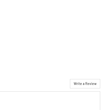
Write a Review