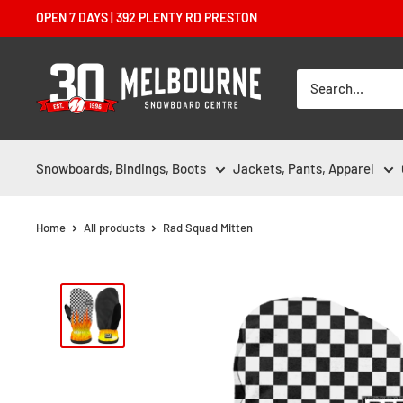
Skip
OPEN 7 DAYS | 392 PLENTY RD PRESTON
to
content
Melbourne
Snowboard
Centre
Snowboards, Bindings, Boots
Jackets, Pants, Apparel
Home
All products
Rad Squad Mitten