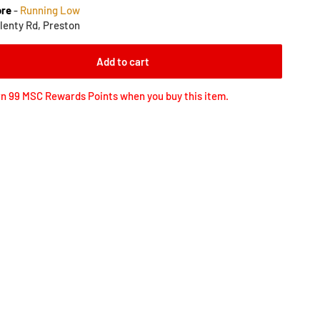
ore
-
Running Low
lenty Rd, Preston
Add to cart
n 99 MSC Rewards Points when you buy this item.