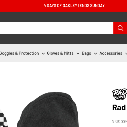
4 DAYS OF OAKLEY | ENDS SUNDAY
Goggles & Protection
Gloves & Mitts
Bags
Accessories
Rad
SKU:
22