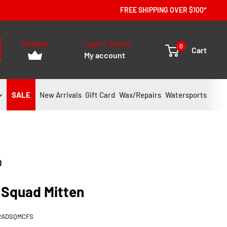
FREE SHIPPING OVER $100*
Rewards
Login / Signup
0
Cart
My account
SALE
New Arrivals
Gift Card
Wax/Repairs
Watersports
 Squad Mitten
RADSQMCFS