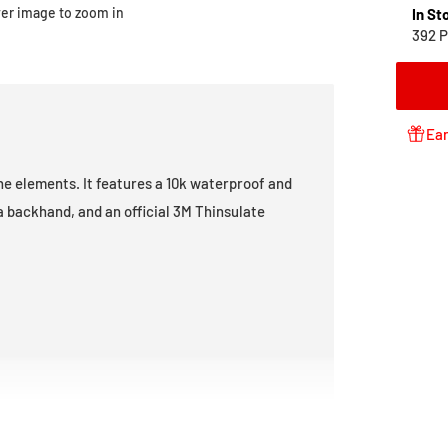
ver image to zoom in
In St
392 P
Ear
he elements. It features a 10k waterproof and
a backhand, and an official 3M Thinsulate