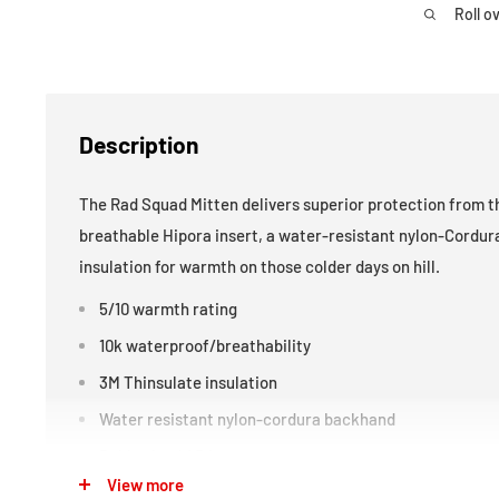
Roll o
Description
The Rad Squad Mitten delivers superior protection from t
breathable Hipora insert, a water-resistant nylon-Cordur
insulation for warmth on those colder days on hill.
5/10 warmth rating
10k waterproof/breathability
3M Thinsulate insulation
Water resistant nylon-cordura backhand
Rubberized 4D logos
View more
Boogie wiper thumb