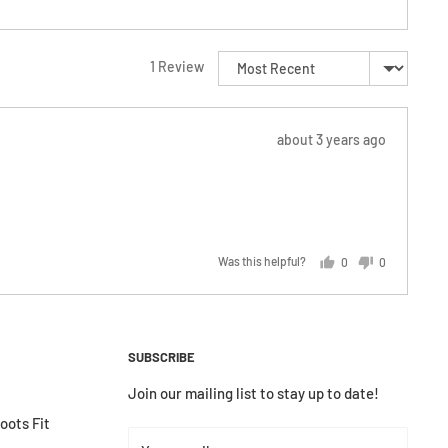
Sort by
1 Review
Review
about 3 years ago
posted
Was this helpful?
0
0
people
people
voted
voted
yes
no
SUBSCRIBE
Join our mailing list to stay up to date!
ots Fit