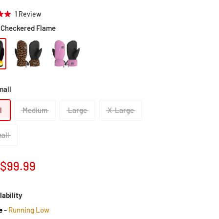
Click
Based
1 Review
to
on
Checkered Flame
go
1
to
review
reviews
mall
l
Medium
Large
X-Large
all
Sale
$99.99
price
lability
e
-
Running Low