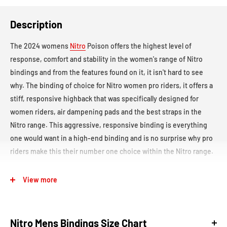
Description
The 2024 womens
Nitro
Poison offers the highest level of
response, comfort and stability in the women's range of Nitro
bindings and from the features found on it, it isn't hard to see
why. The binding of choice for Nitro women pro riders, it offers a
stiff, responsive highback that was specifically designed for
women riders, air dampening pads and the best straps in the
Nitro range. This aggressive, responsive binding is everything
one would want in a high-end binding and is no surprise why pro
riders make this their number one choice within the Nitro range.
Flex:
Stiff -
8/10 (1 Soft - 10 Stiff)
View more
Board Compatibility:
This binding uses the Nitro Mini Disc with
Angle Lock, which is compatible with boards featuring a 2x4
Nitro Mens Bindings Size Chart