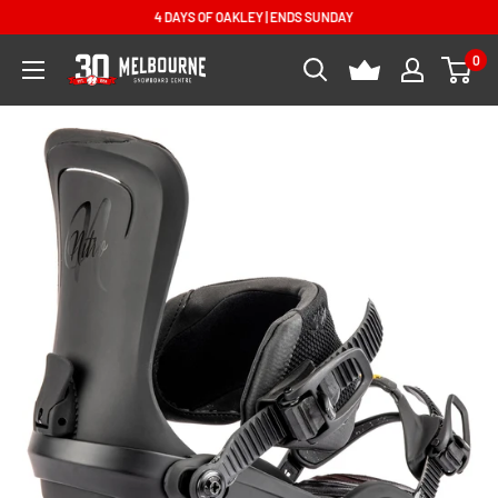
Skip
4 DAYS OF OAKLEY | ENDS SUNDAY
to
0
Melbourne
content
Snowboard
Centre