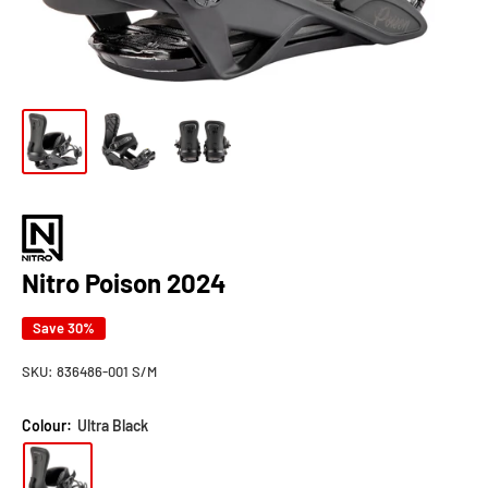
Nitro Poison 2024
Save 30%
SKU:
836486-001 S/M
Colour:
Ultra Black