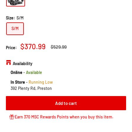
Size:
S/M
S/M
Sale
$370.99
Regular
$529.99
Price:
price
price
Availability
Online
-
Available
In Store
-
Running Low
392 Plenty Rd, Preston
Add to cart
Earn 370 MSC Rewards Points when you buy this item.