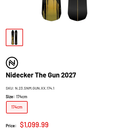
Nidecker The Gun 2027
SKU:
N.23.SNM.GUN.XX.174.1
Size:
174cm
174cm
Sale
$1,099.99
Price: