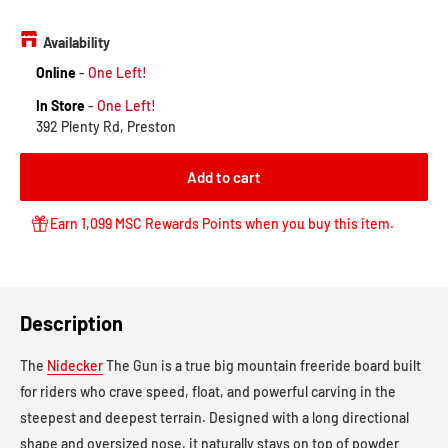
price
Availability
Online
-
One Left!
In Store
-
One Left!
392 Plenty Rd, Preston
Add to cart
Earn 1,099 MSC Rewards Points when you buy this item.
Description
The
Nidecker
The Gun is a true big mountain freeride board built
for riders who crave speed, float, and powerful carving in the
steepest and deepest terrain. Designed with a long directional
shape and oversized nose, it naturally stays on top of powder