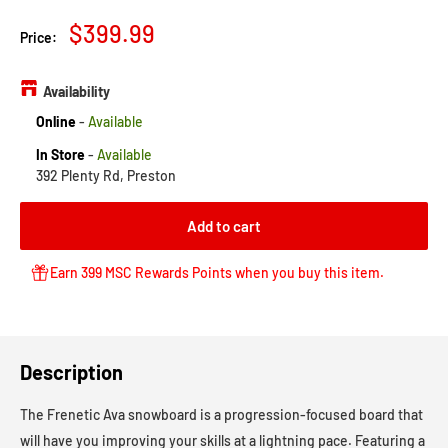
Sale
$399.99
Price:
price
Availability
Online
-
Available
In Store
-
Available
392 Plenty Rd, Preston
Add to cart
Earn 399 MSC Rewards Points when you buy this item.
Description
The Frenetic Ava snowboard is a progression-focused board that
will have you improving your skills at a lightning pace. Featuring a