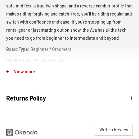
soft-mid flex, a true twin shape, and a reverse camber profile that
makes riding forgiving and catch-free, you'll be riding regular and
switch with confidence and ease. If you're stepping up from
rental gear or just starting out on snow, the Ava has all the tech
you need to go from beginner to intermediate and beyond.
Board Type:
Beginner / Groomers
Camber Type:
Reverse (Rocker)
View more
Returns Policy
We are confident in our products and our sales staff to make sure
Write a Review
that you get the best help and gear that are most suitable for your
The reverse camber has predictability to its ride without
adventures.