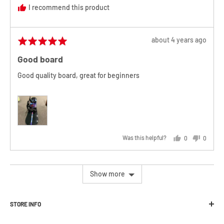
I recommend this product
Review
about 4 years ago
Rated
posted
5
Good board
out
of
Good quality board, great for beginners
5
Was this helpful?
0
0
people
people
voted
voted
yes
no
Show more
STORE INFO
Melbourne Snowboard Centre