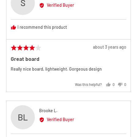
S
by
Verified Buyer
Sarah
I recommend this product
Review
about 3 years ago
Rated
posted
4
Great board
out
of
Really nice board, lightweight. Gorgeous design
5
Was this helpful?
0
0
people
people
voted
voted
yes
no
Reviewed
Brooke L.
BL
by
Verified Buyer
Brooke
L.