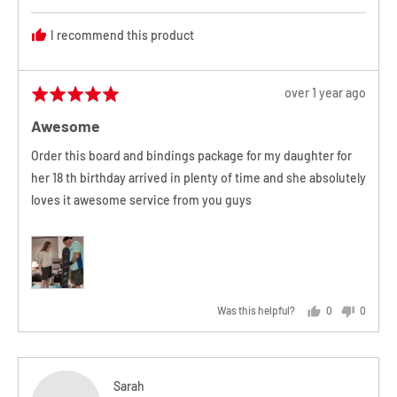
T.
I recommend this product
Review
over 1 year ago
Rated
posted
5
Awesome
out
of
Order this board and bindings package for my daughter for
5
her 18 th birthday arrived in plenty of time and she absolutely
loves it awesome service from you guys
Was this helpful?
0
0
people
people
voted
voted
yes
no
Reviewed
Sarah