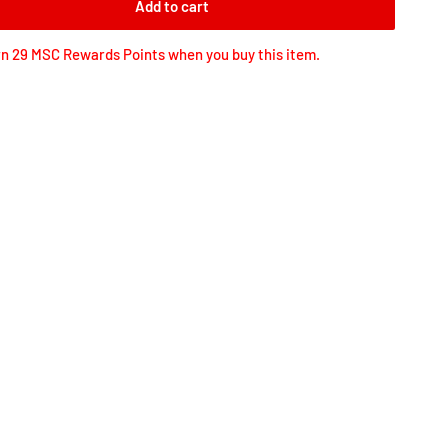
Add to cart
n 29 MSC Rewards Points when you buy this item.