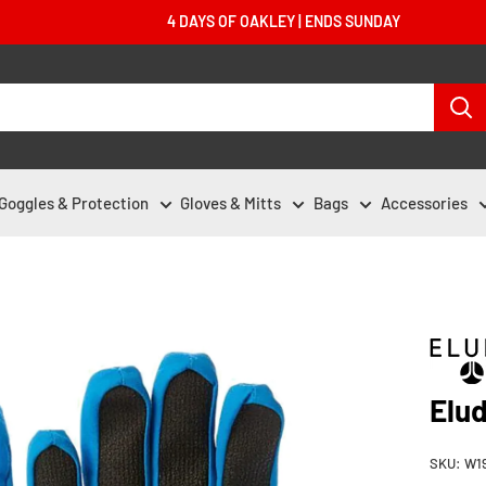
4 DAYS OF OAKLEY | ENDS SUNDAY
Goggles & Protection
Gloves & Mitts
Bags
Accessories
Elud
SKU:
W1