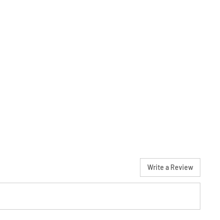
Write a Review