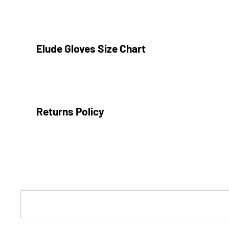
Inner rib cuff
Glove clip
Elude Gloves Size Chart
Mens Glove Size
Small
Returns Policy
Medium
Large
X-Large
We are confident in our products and our sales staff to ma
that are most suitable for your adventures.
We are a local, independently owned store and do not offer
Boys Glove Size
incorrect sizing), however we're happy to offer you a
store
4 Years
conditions: