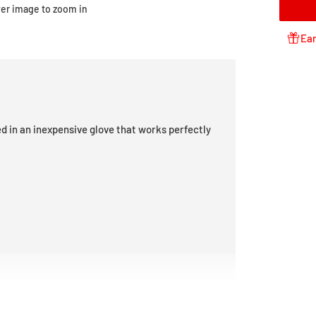
ver image to zoom in
Ear
d in an inexpensive glove that works perfectly