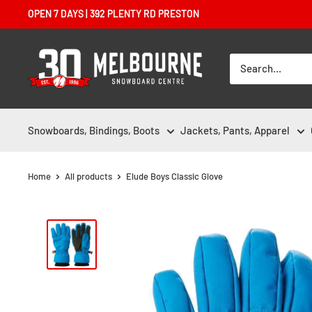
Skip
OPEN 7 DAYS | 392 PLENTY RD PRESTON
to
content
Melbourne
Snowboard
Centre
Snowboards, Bindings, Boots
Jackets, Pants, Apparel
Home
All products
Elude Boys Classic Glove