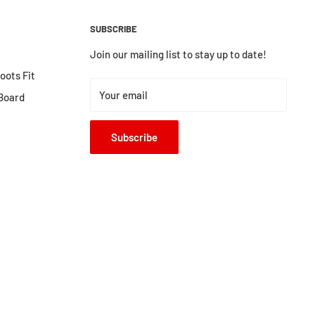
SUBSCRIBE
Join our mailing list to stay up to date!
ots Fit
Your email
Board
Subscribe