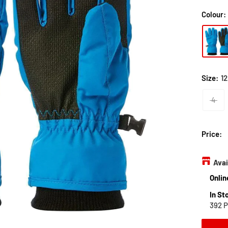
Colour:
Size:
12
4
Price:
Avai
Onlin
In St
392 P