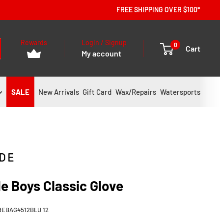
FREE SHIPPING OVER $100*
Rewards
Login / Signup
0
Cart
My account
SALE
New Arrivals
Gift Card
Wax/Repairs
Watersports
e Boys Classic Glove
9EBAG4512BLU 12