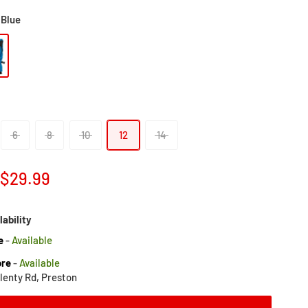
Blue
6
8
10
12
14
Sale
$29.99
price
lability
e
-
Available
ore
-
Available
lenty Rd, Preston