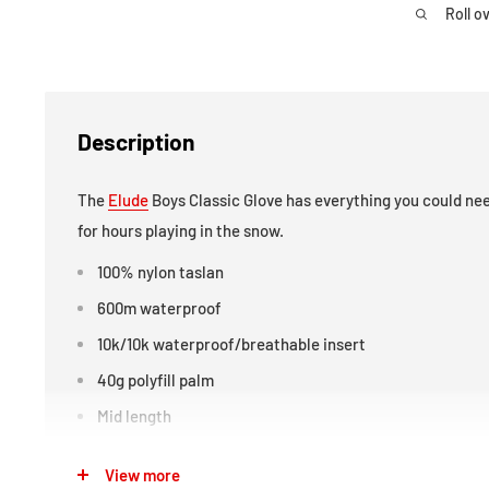
Roll o
Description
The
Elude
Boys Classic Glove has everything you could nee
for hours playing in the snow.
100% nylon taslan
600m waterproof
10k/10k waterproof/breathable insert
40g polyfill palm
Mid length
Pin check palm
View more
TT2 brushed lining