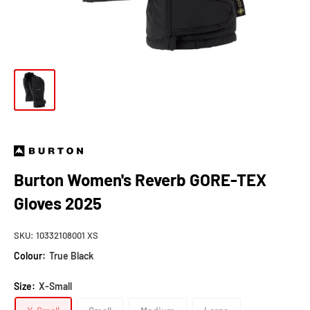
Burton Women's Reverb GORE-TEX
Gloves 2025
SKU:
10332108001 XS
Colour:
True Black
Size:
X-Small