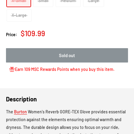
X-Small
Small
Medium
Large
X-Large
Sale
$109.99
Price:
price
Sold out
Earn 109 MSC Rewards Points when you buy this item.
Description
The
Burton
Women's Reverb GORE-TEX Glove
provides essential
protection against the elements ensuring optimal warmth and
dryness. The durable design allows you to focus on your ride,