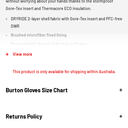
without worrying about your hands thanks to the stormproof
Gore-Tex insert and Thermacore ECO insulation.
DRYRIDE 2-layer shell fabric with Gore-Tex insert and PFC-free
DWR
Brushed microfiber fixed lining
Phone friendly Screen Grab tech on fingers
D ring and hook
View more
Ergonomic pre-curved fit
Extended length storm cuff
This product is only available for shipping within Australia.
Low-profile design
Removable wrist leash
Burton Gloves Size Chart
Soft nose wipe and thumb
Returns Policy