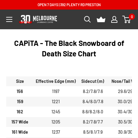
Skip
OPEN 7 DAYS | 392 PLENTY RD PRESTON
to
0
Melbourne
content
Snowboard
Centre
CAPiTA - The Black Snowboard of
Death Size Chart
Size
Effective Edge (mm)
Sidecut (m)
Nose/Tail Wi
156
1197
8.2/7.8/7.6
29.6/29.5
159
1221
8.4/8.0/7.8
30.0/29.9
162
1245
8.6/8.2/8.0
30.4/30.3
157 Wide
1205
8.2/7.8/7.7
30.5/30.3
161 Wide
1237
8.5/8.1/7.9
30.9/30.8