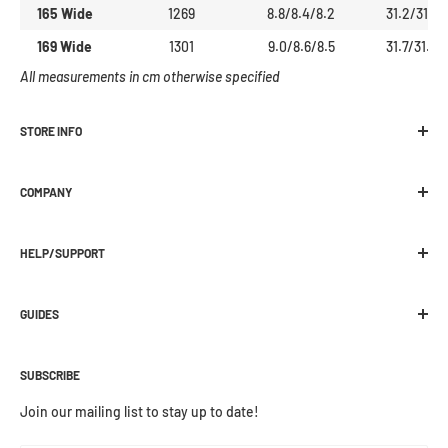
165 Wide
1269
8.8/8.4/8.2
31.2/31.1
169 Wide
1301
9.0/8.6/8.5
31.7/31.6
All measurements in cm otherwise specified
STORE INFO
Melbourne Snowboard Centre
COMPANY
392 Plenty Road Preston, VIC 3072
Location
Ph:
03 9470 1822
HELP/SUPPORT
About Us
E:
web@melbournesnowboard.com.au
Contact Us
Shipping
Current Opening Hours:
Work With Us / Jobs
GUIDES
Click and Collect
Mon-Wed - 9am - 5:30pm
Wax / Repair
Returns
Buying Guides
Thurs-Fri - 9am - 9pm
Preorder
Warranties
SUBSCRIBE
How Snowboard Boots Fit
Saturday - 9am - 5pm
Payment Options
How To Wax Your Board
Join our mailing list to stay up to date!
Sunday - 10am - 4pm
MSC Rewards
Custom Footbeds