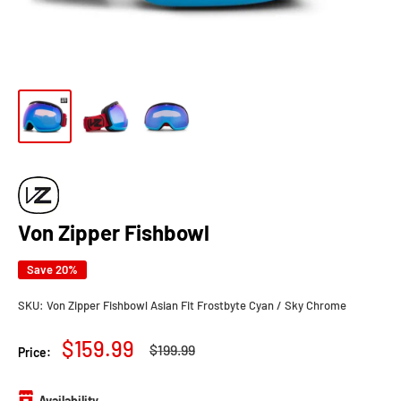
Von Zipper Fishbowl
Save 20%
SKU:
Von Zipper Fishbowl Asian Fit Frostbyte Cyan / Sky Chrome
Sale
$159.99
Regular
$199.99
Price:
price
price
Availability