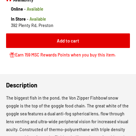
Online
-
Available
In Store
-
Available
392 Plenty Rd, Preston
Add to cart
Earn 159 MSC Rewards Points when you buy this item.
Description
The biggest fish in the pond, the Von Zipper Fishbowl snow
goggle is the top of the goggle food chain. The great white of the
goggle sea features a dual anti-fog spherical lens, flow through
lens venting and ultra-wide peripheral vision for increased visual
acuity. Constructed of thermo-polyurethane with triple density