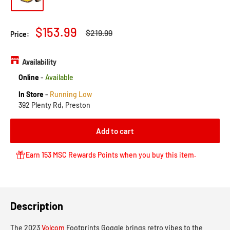
Sale
$153.99
Regular
$219.99
Price:
price
price
Availability
Online
-
Available
In Store
-
Running Low
392 Plenty Rd, Preston
Add to cart
Earn 153 MSC Rewards Points when you buy this item.
Description
The 2023
Volcom
Footprints Goggle brings retro vibes to the