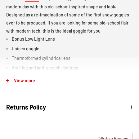
modern day with this old-school inspired shape and look.
Designed as a re-imagination of some of the first snow goggles
ever to be produced, if you are looking for some old-school flair
with modern tech, this is the ideal goggle for you.
Bonus Low Light Lens
Unisex goggle
Thermoformed cylindrical lens
Anti-fog and anti-scratch coatings
Medium/large fitting
View more
Triple-layer face foam
40mm adjustable strap with silicon lining
Returns Policy
Helmet compatible
Over the glass compatible
We are confident in our products and our sales staff to make sure
Write a Review