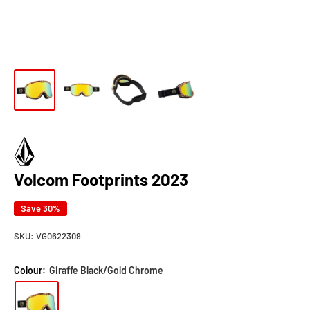
Volcom Footprints 2023
Save 30%
SKU:
VG0622309
Colour:
Giraffe Black/Gold Chrome