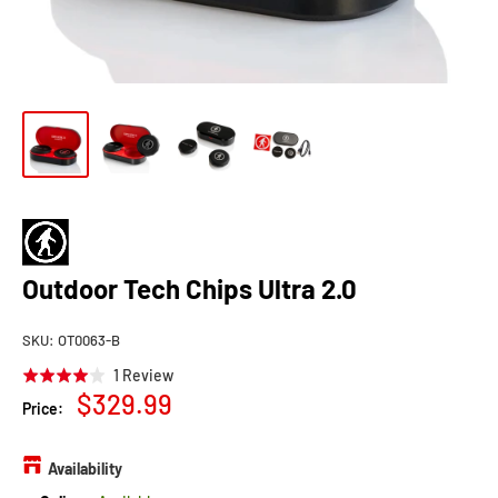
Outdoor Tech Chips Ultra 2.0
SKU:
OT0063-B
Click
Based
1 Review
Rated
to
Sale
$329.99
on
4.0
Price:
go
1
price
out
to
review
of
reviews
Availability
5