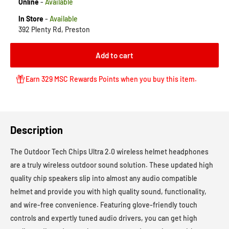
Online
-
Available
In Store
-
Available
392 Plenty Rd, Preston
Add to cart
Earn 329 MSC Rewards Points when you buy this item.
Description
The Outdoor Tech Chips Ultra 2.0 wireless helmet headphones
are a truly wireless outdoor sound solution. These updated high
quality chip speakers slip into almost any audio compatible
helmet and provide you with high quality sound, functionality,
and wire-free convenience. Featuring glove-friendly touch
controls and expertly tuned audio drivers, you can get high