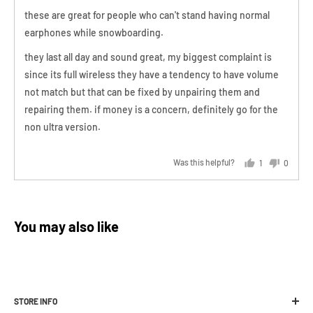
They are issued via
email
in which you'll receive a 13 digit code
of
these are great for people who can't stand having normal
Charging case time: 1.5 hours
that you can use at checkout online or in store.
5
earphones while snowboarding.
Charging case battery: 3.7 V, 2000 mAh
Unfortunately stock levels vary and we are not able to stock all
they last all day and sound great, my biggest complaint is
Functions beyond -20°C
products in all sizes, which may result in your desired exchange
since its full wireless they have a tendency to have volume
product or size not being available. In the event that your desired
not match but that can be fixed by unpairing them and
exchange product is not in stock, a store credit will be issued.
repairing them. if money is a concern, definitely go for the
Should you not want a credit or exchange, in
extenuating
non ultra version.
circumstances
Melbourne Snowboard Centre may issue a refund
minus a 20% restocking fee.
Was this helpful?
1
0
person
people
voted
voted
yes
no
For full information and instructions on how
You may also like
to return,
please click here to view our
returns policy
.
STORE INFO