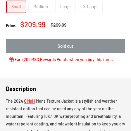
Small
Medium
Large
X-Large
Sale
$209.99
Regular
$299.99
Price:
price
price
Sold out
Earn 209 MSC Rewards Points when you buy this item.
Description
The 2024
O'Neill
Mens Texture Jacket is a stylish and weather
resistant option that can be used any day of the year on the
mountain. Featuring 10K/10K waterproofing and breathability, a
water repellent coating, and midweight insulation to keep you dry