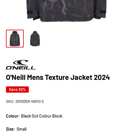
O'Neill Mens Texture Jacket 2024
Save 30%
SKU:
2500059 49010 S
Colour:
Black Out Colour Block
Size:
Small