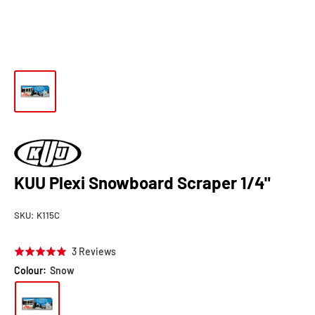
KUU Plexi Snowboard Scraper 1/4"
SKU:
K115C
Click
Based
3 Reviews
Rated
to
on
5.0
Colour:
Snow
go
3
out
to
reviews
of
reviews
5