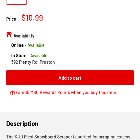
Sale
$10.99
Price:
price
Availability
Online
-
Available
In Store
-
Available
392 Plenty Rd, Preston
Add to cart
Earn 10 MSC Rewards Points when you buy this item.
Description
The KUU Plexi Snowboard Scraper is perfect for scraping excess