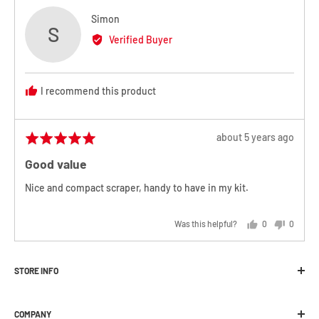
Reviewed
Simon
S
by
Verified Buyer
Simon
I recommend this product
Review
about 5 years ago
Rated
posted
5
Good value
out
of
Nice and compact scraper, handy to have in my kit.
5
Was this helpful?
0
0
people
people
voted
voted
yes
no
STORE INFO
Melbourne Snowboard Centre
COMPANY
392 Plenty Road Preston, VIC 3072