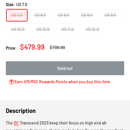
to
review
of
Size:
US 7.0
reviews
5
US 7.0
US 8.0
US 8.5
US 9.0
US 9.5
US 10.0
US 10.5
US 11.0
US 12.0
Sale
$479.99
Regular
$799.99
Price:
price
price
Sold out
Earn 479 MSC Rewards Points when you buy this item.
Description
The
DC
Transcend 2023 keep their focus on high end all-