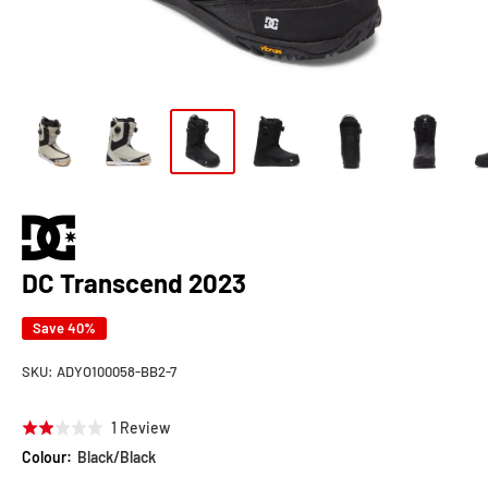
DC Transcend 2023
Save 40%
SKU:
ADYO100058-BB2-7
Click
Based
1 Review
Rated
to
on
2.0
Colour:
Black/Black
go
1
out