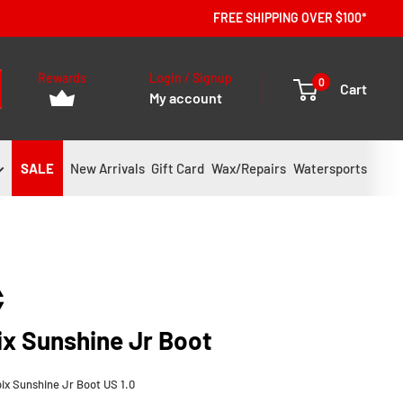
FREE SHIPPING OVER $100*
Rewards
Login / Signup
0
Cart
My account
SALE
New Arrivals
Gift Card
Wax/Repairs
Watersports
ix Sunshine Jr Boot
ix Sunshine Jr Boot US 1.0