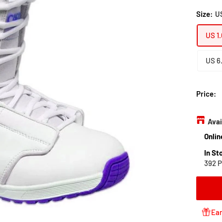
Size:
US
US 1.
US 6
Price:
Avai
Onlin
In St
392 P
Ear