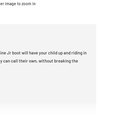
ver image to zoom in
ne Jr boot will have your child up and riding in
y can call their own, without breaking the