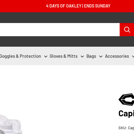
4 DAYS OF OAKLEY | ENDS SUNDAY
Goggles & Protection
Gloves & Mitts
Bags
Accessories
Cap
SKU:
Cap