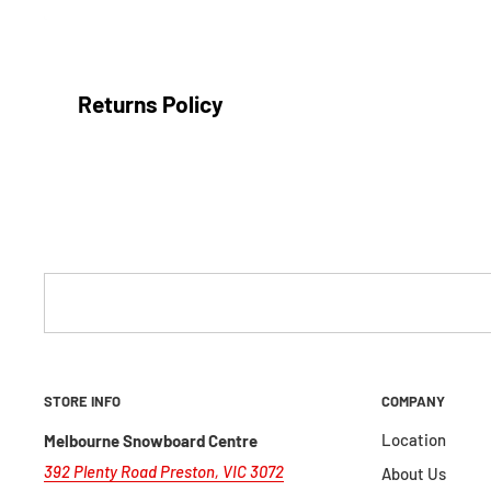
Returns Policy
We are confident in our products and our sales staff to ma
that are most suitable for your adventures.
We are a local, independently owned store and do not offer
incorrect sizing), however we're happy to offer you a
store
conditions:
Item is returned within 30 days from the date of purc
STORE INFO
COMPANY
Proof of purchase included
Location
Melbourne Snowboard Centre
The item/s must be sent back in the condition you re
392 Plenty Road Preston, VIC 3072
About Us
packaging in resalable condition, including manufact