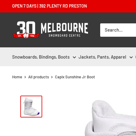
Skip
OPEN 7 DAYS | 392 PLENTY RD PRESTON
to
content
Melbourne
Snowboard
Centre
Snowboards, Bindings, Boots
Jackets, Pants, Apparel
Home
All products
Capix Sunshine Jr Boot