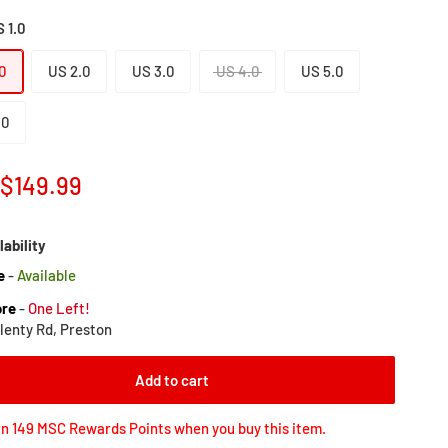
 1.0
0
US 2.0
US 3.0
US 4.0
US 5.0
.0
Sale
$149.99
price
lability
e
-
Available
ore
-
One Left!
lenty Rd, Preston
Add to cart
n 149 MSC Rewards Points when you buy this item.