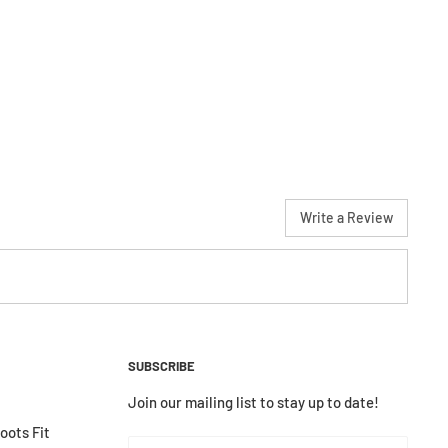
Write a Review
SUBSCRIBE
Join our mailing list to stay up to date!
ots Fit