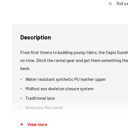
Roll o
Description
From first timers to budding young riders, the Capix Sunshi
no time. Ditch the rental gear and get them something the
bank.
Water resistant synthetic PU leather upper
Midfoot exo skeleton closure system
Traditional lace
Neoprene flex panel
PU outsole
View more
Internal liner with quick pull lace system