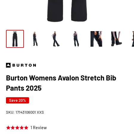
Burton Womens Avalon Stretch Bib
Pants 2025
Save 20%
SKU:
17143106001 XXS
Click
Based
1 Review
Rated
to
on