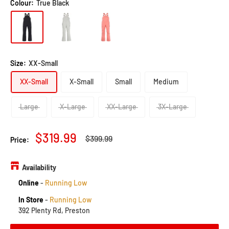
5.0
Colour:
True Black
go
1
out
to
review
of
reviews
5
Size:
XX-Small
XX-Small
X-Small
Small
Medium
Large
X-Large
XX-Large
3X-Large
Sale
$319.99
Regular
$399.99
Price:
price
price
Availability
Online
-
Running Low
In Store
-
Running Low
392 Plenty Rd, Preston