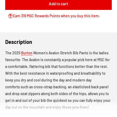
Add to cart
Earn 319 MSC Rewards Points when you buy this item.
Description
The 2025
Burton
Women's Avalon Stretch Bib Pants
is the ladies
favourite. The Avalon
is constantly a popular pick here at MSC for
a comfortable, flattering bib that functions better than the rest.
With the best resistance in waterproofing and breathability to
keep you dry and cool during the day and modern day
comforts such as cross-strap backing, an elasticised back panel
and drop seat zippers along both sides of the hips, allows you to
get in and out of your bib the quickest so you can fully enjoy your
day out on the mountain and enjoy those pow lines!
Waterproof Rating:
10,000mm