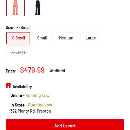
Size:
X-Small
X-Small
Small
Medium
Large
X-Large
Sale
$479.99
Regular
$599.99
Price:
price
price
Availability
Online
-
Running Low
In Store
-
Running Low
392 Plenty Rd, Preston
Add to cart