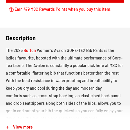
Earn 479 MSC Rewards Points when you buy this item.
Description
The 2025
Burton
Women's Avalon GORE-TEX Bib Pants
is the
ladies favourite, boosted with the ultimate performance of Gore-
Tex fabric. The Avalon
is constantly a popular pick here at MSC for
a comfortable, flattering bib that functions better than the rest.
With the best resistance in waterproofing and breathability to
keep you dry and cool during the day and modern day
comforts such as cross-strap backing, an elasticised back panel
and drop seat zippers along both sides of the hips, allows you to
get in and out of your bib the quickest so you can fully enjoy your
day out on the mountain and enjoy those pow lines!
View more
Waterproof Rating:
Gore-Tex