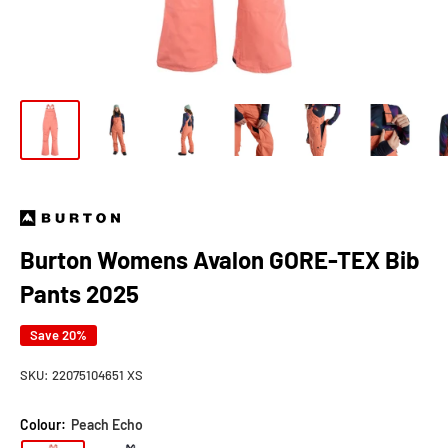
Burton Womens Avalon GORE-TEX Bib
Pants 2025
Save 20%
SKU:
22075104651 XS
Colour:
Peach Echo