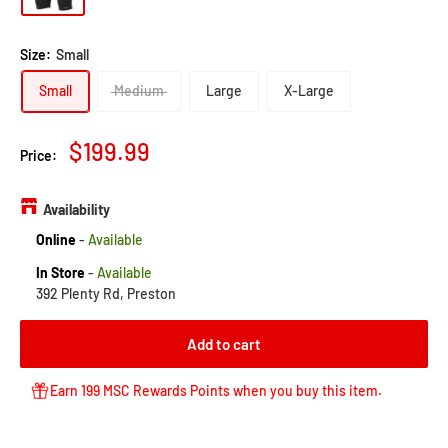
Size:
Small
Small
Medium
Large
X-Large
Sale
$199.99
Price:
price
Availability
Online
-
Available
In Store
-
Available
392 Plenty Rd, Preston
Add to cart
Earn 199 MSC Rewards Points when you buy this item.