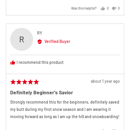
Was this helpful?
0
0
people
people
voted
voted
yes
no
Reviewed
RY
R
by
Verified Buyer
RY
I recommend this product
Review
about 1 year ago
Rated
posted
5
Definitely Beginner's Savior
out
of
Strongly recommend this for the beginners, definitely saved
5
my butt during my first snow season and I am wearing it
moving forward as long as I am up the hill and snowboarding!