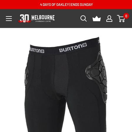
Skip
4 DAYS OF OAKLEY | ENDS SUNDAY
to
0
Melbourne
content
Snowboard
Centre