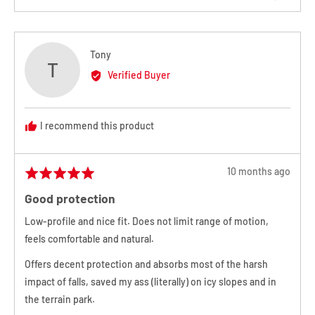
products in all sizes, which may result in your desired exchange
people
people
voted
voted
product or size not being available. In the event that your desired
yes
no
exchange product is not in stock, a store credit will be issued.
Reviewed
Tony
T
Should you not want a credit or exchange, in
extenuating
by
Verified Buyer
Tony
circumstances
Melbourne Snowboard Centre may issue a refund
minus a 20% restocking fee.
I recommend this product
For full information and instructions on how
Review
to return,
please click here to view our
10 months ago
Rated
posted
5
returns policy
.
Good protection
out
of
Low-profile and nice fit. Does not limit range of motion,
5
feels comfortable and natural.
Offers decent protection and absorbs most of the harsh
impact of falls, saved my ass (literally) on icy slopes and in
the terrain park.