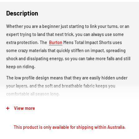
Description
Whether you are a beginner just starting to link your turns, or an
expert trying to land that next trick, you can always use some
extra protection. The
Burton
Mens Total Impact Shorts uses
some crazy materials that quickly stiffen on impact, spreading
shock and dissipating energy, so you can take more falls and still
keep on riding.
The low profile design means that they are easily hidden under
your layers, and the soft and breathable fabric keeps you
comfortable all season long.
Protected by G-Form’s Proprietary Impact Protection
View more
Technology
Momentarily Stiffens Upon Impact to Dissipate Energy
This product is only available for shipping within Australia.
Ergonomic Hip, Tailbone, and Sit Bone Padding