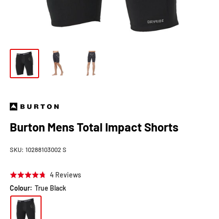
Burton Mens Total Impact Shorts
SKU:
10288103002 S
Click
Based
4 Reviews
Rated
to
on
4.8
Colour:
True Black
go
4
out
to
reviews
of
reviews
5