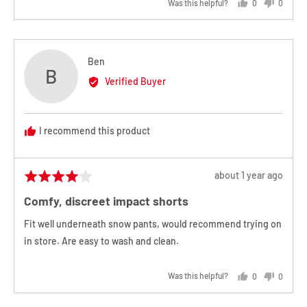
Was this helpful?
0
0
people
people
voted
voted
yes
no
Reviewed
Ben
B
by
Verified Buyer
Ben
I recommend this product
Review
about 1 year ago
Rated
posted
4
Comfy, discreet impact shorts
out
of
Fit well underneath snow pants, would recommend trying on
5
in store. Are easy to wash and clean.
Was this helpful?
0
0
people
people
voted
voted