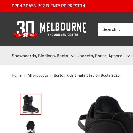
Skip
OPEN 7 DAYS | 392 PLENTY RD PRESTON
to
content
Melbourne
Snowboard
Centre
Snowboards, Bindings, Boots
Jackets, Pants, Apparel
Home
All products
Burton Kids Smalls Step On Boots 2026