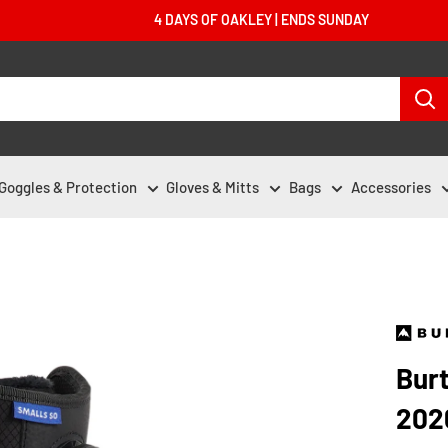
4 DAYS OF OAKLEY | ENDS SUNDAY
Goggles & Protection
Gloves & Mitts
Bags
Accessories
Bur
202