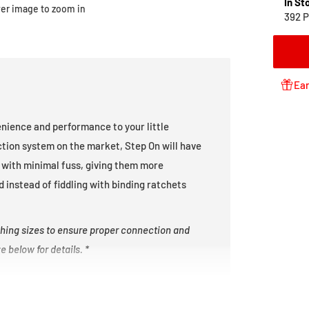
In St
ver image to zoom in
392 P
Ear
nience and performance to your little
ction system on the market, Step On will have
wn with minimal fuss, giving them more
 instead of fiddling with binding ratchets
hing sizes to ensure proper connection and
 below for details. *