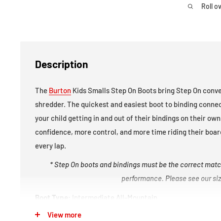
Roll o
Description
The
Burton
Kids Smalls Step On Boots bring Step On conve
shredder. The quickest and easiest boot to binding conne
your child getting in and out of their bindings on their o
confidence, more control, and more time riding their board
every lap.
* Step On boots and bindings must be the correct matc
performance. Please see our size
Boot Type:
Intermediate All-Mountain
View more
Boot Flex
(1 = soft / 10 = stiff)
:
2/10