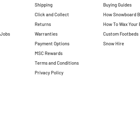
Shipping
Buying Guides
Click and Collect
How Snowboard Bo
how to return,
please click here to
Returns
How To Wax Your 
s policy
.
 Jobs
Warranties
Custom Footbeds
Payment Options
Snow Hire
MSC Rewards
Terms and Conditions
Privacy Policy