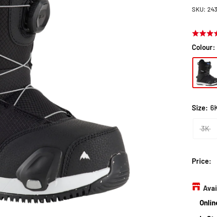
SKU:
24
Rated
5.0
Colour:
out
of
5
Size:
6
3K
Price:
Avai
Onlin