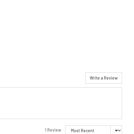
Write a Review
Sort by
1 Review