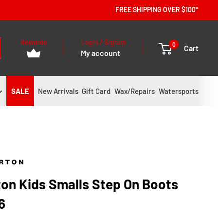
FREE SHIPPING OVER $100*
Rewards
Login / Signup
0
Cart
My account
SALE
New Arrivals
Gift Card
Wax/Repairs
Watersports
ton Kids Smalls Step On Boots
6