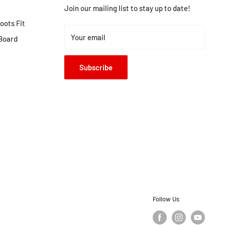
Join our mailing list to stay up to date!
ots Fit
Your email
Board
Subscribe
Follow Us