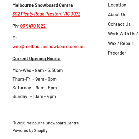
Location
Melbourne Snowboard Centre
392 Plenty Road Preston, VIC 3072
About Us
For full information and instructions on 
Contact Us
Ph:
03 9470 1822
view our return
Work With Us /
E:
Wax / Repair
web@melbournesnowboard.com.au
Preorder
Current Opening Hours:
Mon-Wed - 9am - 5:30pm
Thurs-Fri - 9am - 9pm
Saturday - 9am - 5pm
Sunday - 10am - 4pm
© 2026 Melbourne Snowboard Centre
Powered by Shopify