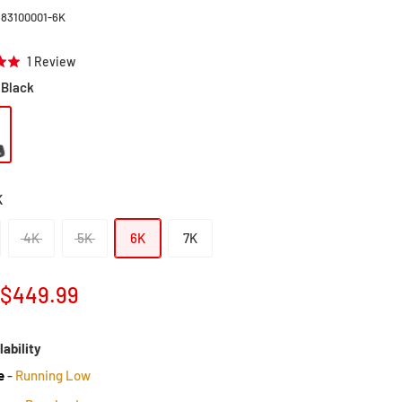
383100001-6K
Click
Based
1 Review
to
on
Black
go
1
to
review
reviews
K
4K
5K
6K
7K
Sale
$449.99
price
lability
e
-
Running Low