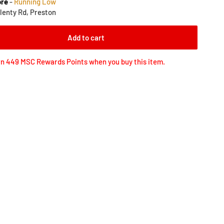
ore
-
Running Low
lenty Rd, Preston
Add to cart
n 449 MSC Rewards Points when you buy this item.