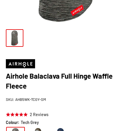
Airhole Balaclava Full Hinge Waffle
Fleece
SKU:
AHB5WK-TCGY-SM
Click
Based
2 Reviews
Rated
to
on
5.0
Colour:
Tech Grey
go
2
out