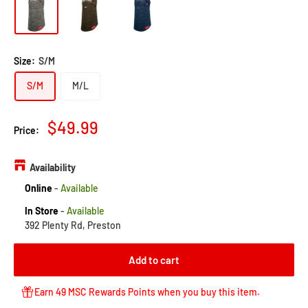
to
reviews
of
reviews
5
Size:
S/M
S/M
M/L
Sale
$49.99
Price:
price
Availability
Online
-
Available
In Store
-
Available
392 Plenty Rd, Preston
Add to cart
Earn 49 MSC Rewards Points when you buy this item.