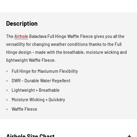
Description
The
Airhole
Balaclava Full Hinge Waffle Fleece gives you all the
versatility for changing weather conditions thanks to the Full
Hinge design - made with the breathable, moisture wicking and
lightweight Waffle Fleece.
Full Hinge for Maxiumum Flexibility
DWR - Durable Water Repellent
Lightweight + Breathable
Moisture Wicking + Quickdry
Waffle Fleece
Airhole Size Chart